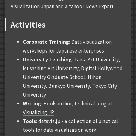
Visualization Japan and a Yahoo! News Expert.
Activities
Corporate Training
: Data visualization
workshops for Japanese enterprises
University Teaching
: Tama Art University,
Musashino Art University, Digital Hollywood
University Graduate School, Nihon
University, Bunkyo University, Tokyo City
University
Writing
: Book author, technical blog at
Visualizing.JP
Tools
:
dataviz.jp
- a collection of practical
tools for data visualization work