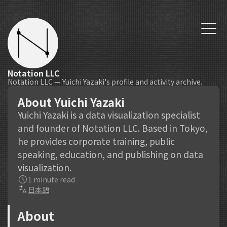
Notation LLC
Notation LLC — Yuichi Yazaki's profile and activity archive.
About Yuichi Yazaki
Yuichi Yazaki is a data visualization specialist
and founder of Notation LLC. Based in Tokyo,
he provides corporate training, public
speaking, education, and publishing on data
visualization.
1 minute read
日本語
About