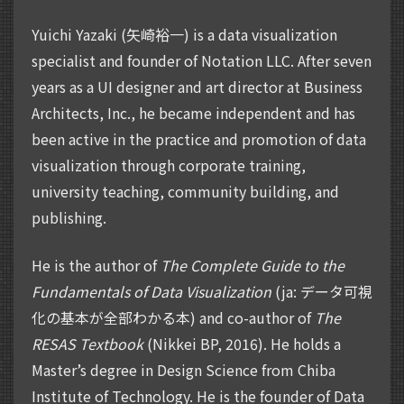
Yuichi Yazaki (矢崎裕一) is a data visualization
specialist and founder of Notation LLC. After seven
years as a UI designer and art director at Business
Architects, Inc., he became independent and has
been active in the practice and promotion of data
visualization through corporate training,
university teaching, community building, and
publishing.
He is the author of
The Complete Guide to the
Fundamentals of Data Visualization
(ja: データ可視
化の基本が全部わかる本) and co-author of
The
RESAS Textbook
(Nikkei BP, 2016). He holds a
Master’s degree in Design Science from Chiba
Institute of Technology. He is the founder of Data